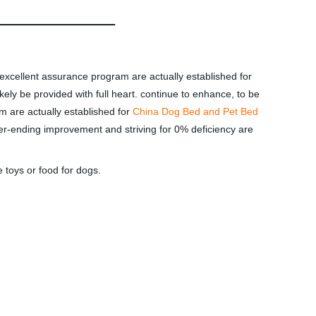
 excellent assurance program are actually established for
ely be provided with full heart. continue to enhance, to be
m are actually established for
China Dog Bed and Pet Bed
-ending improvement and striving for 0% deficiency are
 toys or food for dogs.