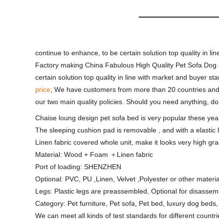
continue to enhance, to be certain solution top quality in 
Factory making China Fabulous High Quality Pet Sofa Dog or 
certain solution top quality in line with market and buyer 
price
, We have customers from more than 20 countries and
our two main quality policies. Should you need anything, don
Chaise loung design pet sofa bed is very popular these year
The sleeping cushion pad is removable , and with a elastic l
Linen fabric covered whole unit, make it looks very high gr
Material: Wood + Foam ＋Linen fabric
Port of loading: SHENZHEN
Optional: PVC, PU ,Linen, Velvet ,Polyester or other materia
Legs: Plastic legs are preassembled, Optional for disassem
Category: Pet furniture, Pet sofa, Pet bed, luxury dog bed
We can meet all kinds of test standards for different countr