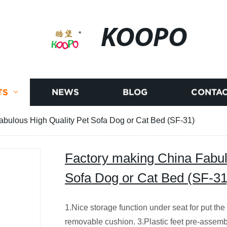
KOOPO
TS
NEWS
BLOG
CONTAC
abulous High Quality Pet Sofa Dog or Cat Bed (SF-31)
Factory making China Fabul
Sofa Dog or Cat Bed (SF-31
1.Nice storage function under seat for put the
removable cushion. 3.Plastic feet pre-assem