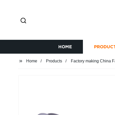
HOME
PRODUC
Home
Products
Factory making China F