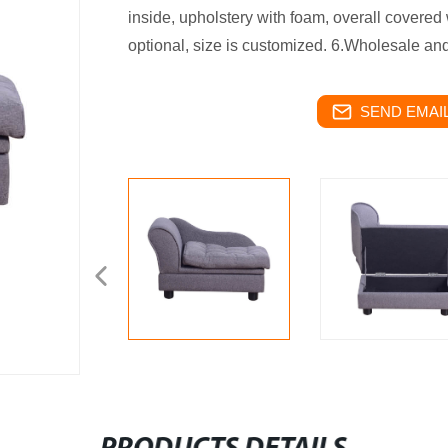
inside, upholstery with foam, overall covered w
optional, size is customized. 6.Wholesale and 
SEND EMAIL