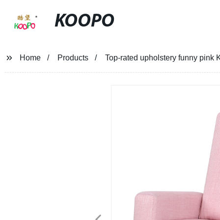
KOOPO
Home
Products
Top-rated upholstery funny pink 