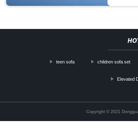
HO
teen sofa
children sofa set
Elevated 
Copyright © 2021 Dongguan