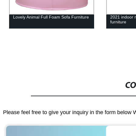
2021 indoor new design upholstery pet
Armchair with
furniture
furniture
CO
Please feel free to give your inquiry in the form below 