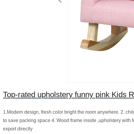
Top-rated upholstery funny pink Kids R
1.Modern design, fresh color bright the room anywhere. 2. chi
to save packing space 4. Wood frame inside ,upholstery with fo
export directly