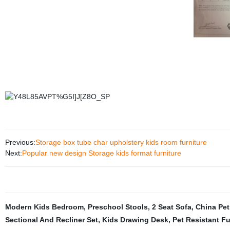
Previous:
Storage box tube char upholstery kids room furniture
Next:
Popular new design Storage kids format furniture
Modern Kids Bedroom
,
Preschool Stools
,
2 Seat Sofa
,
China Pet
Sectional And Recliner Set
,
Kids Drawing Desk
,
Pet Resistant Fu