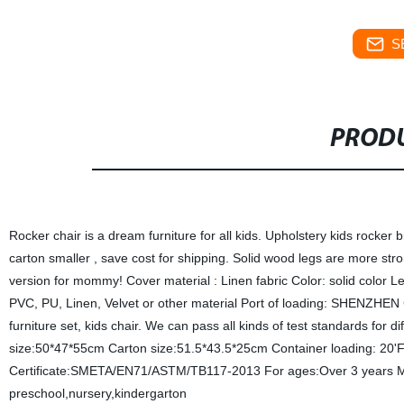
S
PRODU
Rocker chair is a dream furniture for all kids. Upholstery kids rocke
carton smaller , save cost for shipping. Solid wood legs are more str
version for mommy! Cover material : Linen fabric Color: solid color L
PVC, PU, Linen, Velvet or other material Port of loading: SHENZHEN C
furniture set, kids chair. We can pass all kinds of test standards for d
size:50*47*55cm Carton size:51.5*43.5*25cm Container loading: 20
Certificate:SMETA/EN71/ASTM/TB117-2013 For ages:Over 3 years MOQ
preschool,nursery,kindergarton