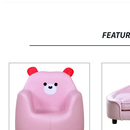
FEATU