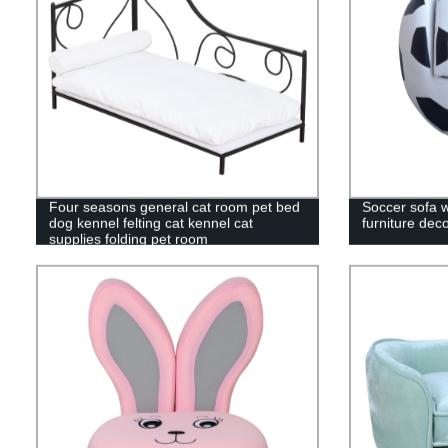
Four seasons general cat room pet bed
Soccer sofa w
dog kennel felting cat kennel cat
furniture dec
supplies folding pet room