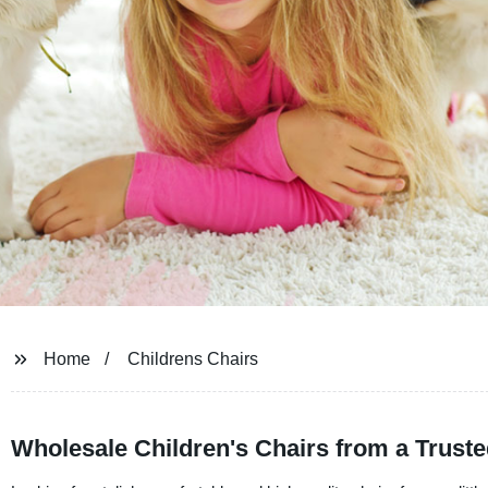
Home
Childrens Chairs
Wholesale Children's Chairs from a Trust