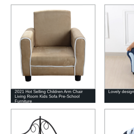
2021 Hot Selling Children Arm Chair
Lovely design
Living Room Kids Sofa Pre-School
Furniture