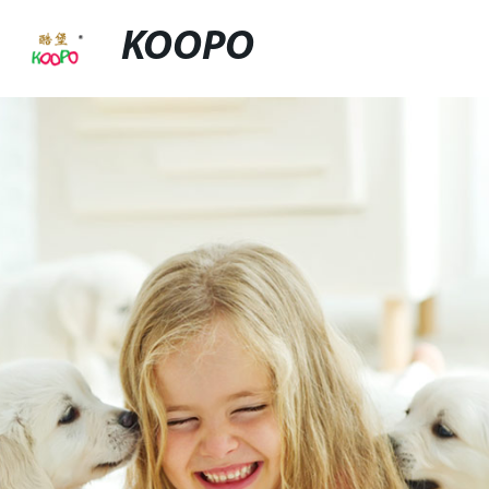
KOOPO