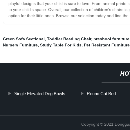
playful designs that your child is sure to love. From animal prints 
to your child's space. Overall, our collection of children's chairs i
option for their little ones. Browse our selection today and find the 
Green Sofa Sectional
,
Toddler Reading Chair
,
preshool furniture
Nursery Furniture
,
Study Table For Kids
,
Pet Resistant Furniture
HO
Single Elevated Dog Bowls
Round Cat Bed
Copyright © 2021 Dongguan