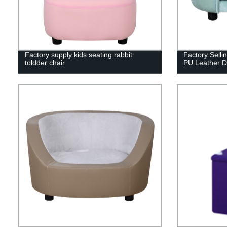
Factory supply kids seating rabbit
Factory Selli
toldder chair
PU Leather D