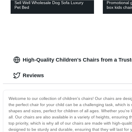
Sell Well Wholesale Dog Sofa Luxury
Promotional g
Pet Bed
box kids chai
High-Quality Children's Chairs from a Tru
Reviews
Welcome to our collection of children's chairs! Our chairs are des
the perfect chair for your child can be a challenging task, which is
shapes and sizes, perfect for children of all ages. Whether you're l
all. Our chairs are also available in a variety of heights, ensuring t
top priority, which is why all of our chairs are made with high-qual
designed to be sturdy and durable, ensuring that they will last for y