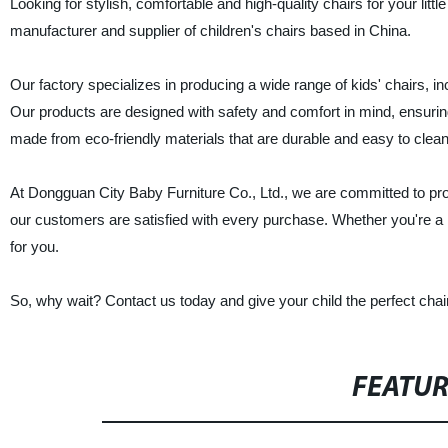
Looking for stylish, comfortable and high-quality chairs for your lit
manufacturer and supplier of children's chairs based in China.
Our factory specializes in producing a wide range of kids' chairs, in
Our products are designed with safety and comfort in mind, ensuring 
made from eco-friendly materials that are durable and easy to clean
At Dongguan City Baby Furniture Co., Ltd., we are committed to prov
our customers are satisfied with every purchase. Whether you're a re
for you.
So, why wait? Contact us today and give your child the perfect chai
FEATU