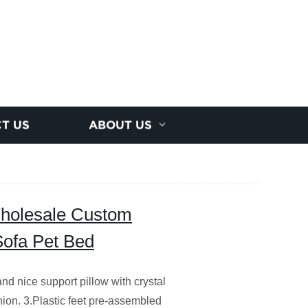
T US
ABOUT US
holesale Custom
Sofa Pet Bed
and nice support pillow with crystal
hion. 3.Plastic feet pre-assembled