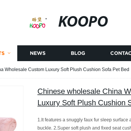
KOOPO
TS
NEWS
BLOG
CONTAC
a Wholesale Custom Luxury Soft Plush Cushion Sofa Pet Bed
Chinese wholesale China W
Luxury Soft Plush Cushion 
1.It features a snuggly faux fur sleep surface 
buckle. 2.Super soft plush and fixed seat cus