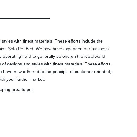
styles with finest materials. These efforts include the
ushion Sofa Pet Bed, We now have expanded our business
e operating hard to generally be one on the ideal world-
 of designs and styles with finest materials. These efforts
e have now adhered to the principle of customer oriented,
ith your further market.
eping area to pet.