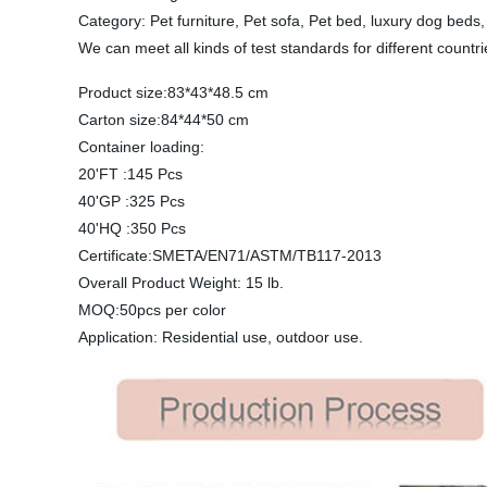
Category: Pet furniture, Pet sofa, Pet bed, luxury dog bed
We can meet all kinds of test standards for different countr
Product size:83*43*48.5 cm
Carton size:84*44*50 cm
Container loading:
20'FT :145 Pcs
40'GP :325 Pcs
40'HQ :350 Pcs
Certificate:SMETA/EN71/ASTM/TB117-2013
Overall Product Weight: 15 lb.
MOQ:50pcs per color
Application: Residential use, outdoor use.