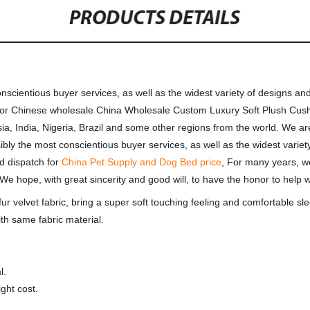
PRODUCTS DETAILS
nscientious buyer services, as well as the widest variety of designs and 
ch for Chinese wholesale China Wholesale Custom Luxury Soft Plush C
ia, India, Nigeria, Brazil and some other regions from the world. We ar
ibly the most conscientious buyer services, as well as the widest variety
nd dispatch for
China Pet Supply and Dog Bed price
, For many years, w
We hope, with great sincerity and good will, to have the honor to help w
ur velvet fabric, bring a super soft touching feeling and comfortable sle
th same fabric material.
l.
ght cost.