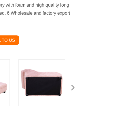
ry with foam and high quality long
ized. 6.Wholesale and factory export
 TO US