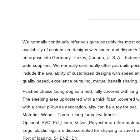
We normally continually offer you quite possibly the most co
availability of customized designs with speed and dispat
enterprise into Germany, Turkey, Canada, U. S. A. , Indones
wide suppliers. We normally continually offer you quite poss
include the availability of customized designs with speed a
quality based, excellence pursuing, mutual benefit sharing. 
Plushed chaise loung dog sofa bed, fully covered with long f
The sleeping area uphostered with a thick foam ,covered wi
with a small pillow as decoration, alsy can be a toy for pet.
Material: Wood + Foam ＋long fur velevt fabric
Optional: PVC, PU ,Linen, Velvet ,Polyester or other materia
Legs: plastic legs are disassembled for shipping to save frei
Port of loading: SHENZHEN