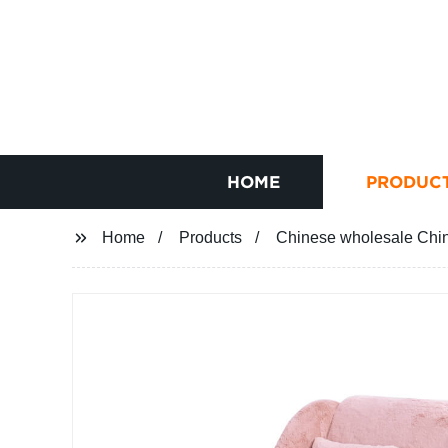
HOME
PRODUC
Home
Products
Chinese wholesale Chin