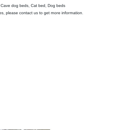
s, Cave dog beds, Cat bed, Dog beds
ies, please contact us to get more information.