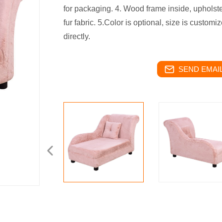
for packaging. 4. Wood frame inside, upholste
fur fabric. 5.Color is optional, size is custom
directly.
SEND EMAIL