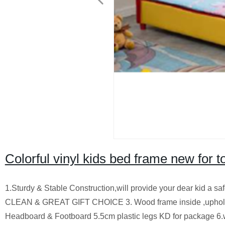
Colorful vinyl kids bed frame new for to
1.Sturdy & Stable Construction,will provide your dear kid a 
CLEAN & GREAT GIFT CHOICE 3. Wood frame inside ,upholste
Headboard & Footboard 5.5cm plastic legs KD for package 6.wh