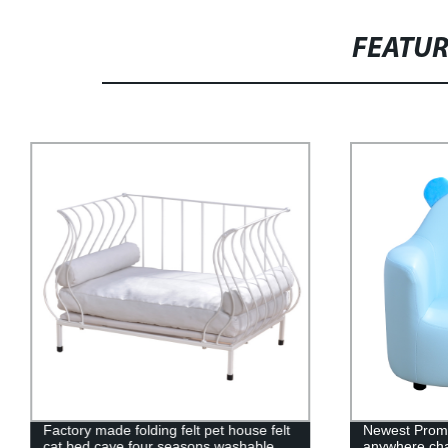
FEATU
Factory made folding felt pet house felt
Newest Promo
cat bed cave four seasons washable
anywhere cha