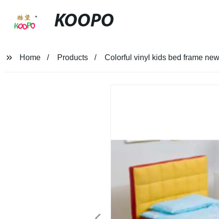
KOOPO
Home
Products
Colorful vinyl kids bed frame new 