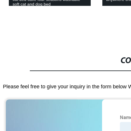
soft cat and dog bed
CO
Please feel free to give your inquiry in the form below 