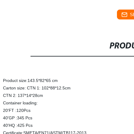
S
PRODU
Product size:143.5*82*65 cm
Carton size: CTN 1: 102*88*12.5cm
CTN 2: 137*14*28cm
Container loading:
20'FT :120Pcs
40'GP :345 Pcs
40'HQ :425 Pcs
Certificate:SMETA/EN71/ASTM/TB117-2013