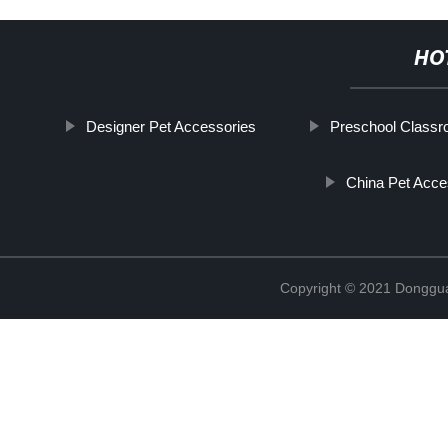
HO
Designer Pet Accessories
Preschool Class
China Pet Acce
Copyright © 2021 Dongguan