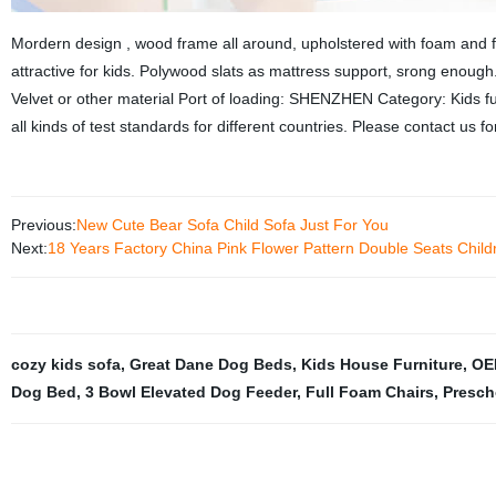
Mordern design , wood frame all around, upholstered with foam and fa
attractive for kids. Polywood slats as mattress support, srong enough
Velvet or other material Port of loading: SHENZHEN Category: Kids fur
all kinds of test standards for different countries. Please contact us fo
Previous:
New Cute Bear Sofa Child Sofa Just For You
Next:
18 Years Factory China Pink Flower Pattern Double Seats Chil
cozy kids sofa
,
Great Dane Dog Beds
,
Kids House Furniture
,
OE
Dog Bed
,
3 Bowl Elevated Dog Feeder
,
Full Foam Chairs
,
Presch