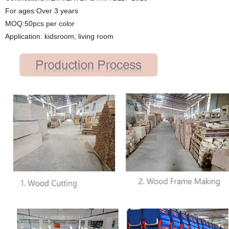
For ages:Over 3 years
MOQ:50pcs per color
Application: kidsroom, living room