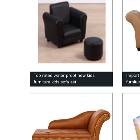
Top rated water proof new kids
Import
furniture kids sofa set
furnitu