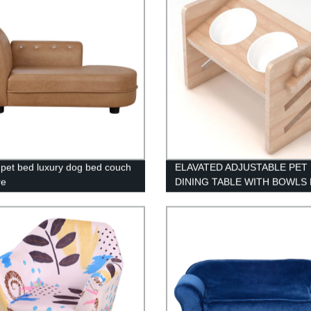
 pet bed luxury dog bed couch
ELAVATED ADJUSTABLE PET
re
DINING TABLE WITH BOWLS
CAT FEEDING BOWLS