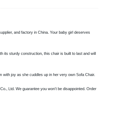
supplier, and factory in China. Your baby girl deserves
its sturdy construction, this chair is built to last and will
am with joy as she cuddles up in her very own Sofa Chair.
re Co., Ltd. We guarantee you won't be disappointed. Order