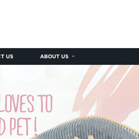
T US
ABOUT US