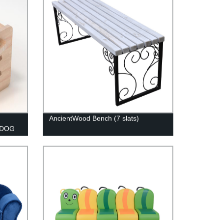
AncientWood Bench (7 slats)
 DOG