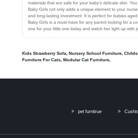
materials that are safe for your baby's delicate skin. You
Baby Girls not only adds a unique element to your nursery
and long-lasting investment. It is perfect for babies ag
Baby Girls is a must-have for any parent looking for a com
one for your little one today and watch her light up with j
Kids Strawberry Sofa
,
Nursery School Furniture
,
Childs
Furniture For Cats
,
Modular Cat Furniture
,
pet furntirue
Cushio