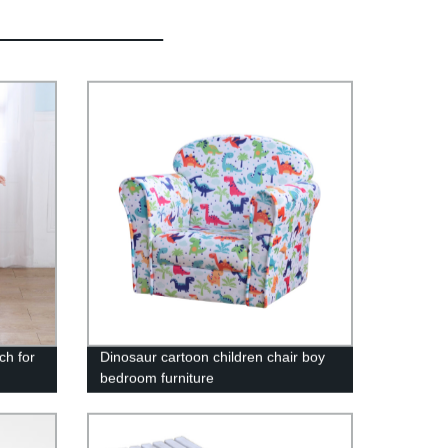
ch for
Dinosaur cartoon children chair boy
bedroom furniture