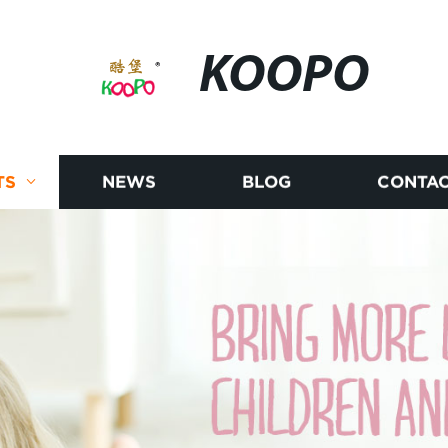
KOOPO
TS
NEWS
BLOG
CONTAC