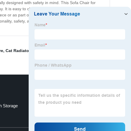
ially designed with safety in mind. This Sofa Chair for
. It is easy to clean and maintain, making it a practical
ece or as part of a set. In summary, our Sofa Chair for
onality, safety, and aesthetics in a perfect package. Get
re
,
Cat Radiator Bed
,
Pink Dog Accessories
,
Miniature
h Storage
Pet Beds
Top