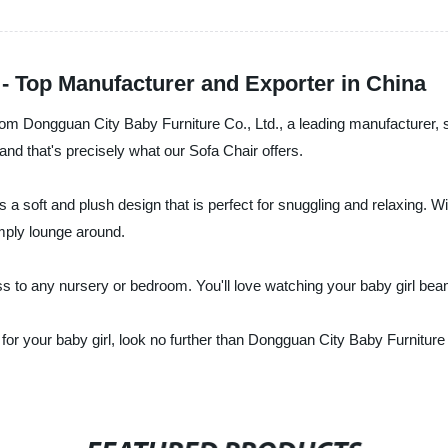
 - Top Manufacturer and Exporter in China
 from Dongguan City Baby Furniture Co., Ltd., a leading manufacturer, 
and that's precisely what our Sofa Chair offers.
a soft and plush design that is perfect for snuggling and relaxing. With 
imply lounge around.
ess to any nursery or bedroom. You'll love watching your baby girl be
r for your baby girl, look no further than Dongguan City Baby Furnitu