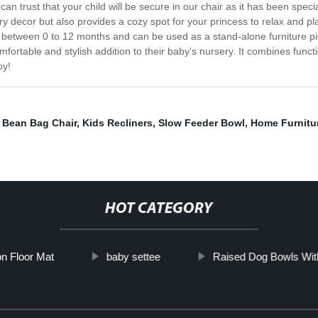
 can trust that your child will be secure in our chair as it has been spec
 decor but also provides a cozy spot for your princess to relax and play
ed between 0 to 12 months and can be used as a stand-alone furniture pi
fortable and stylish addition to their baby's nursery. It combines functi
oy!
 Bean Bag Chair
,
Kids Recliners
,
Slow Feeder Bowl
,
Home Furnitu
HOT CATEGORY
n Floor Mat
baby settee
Raised Dog Bowls Wit