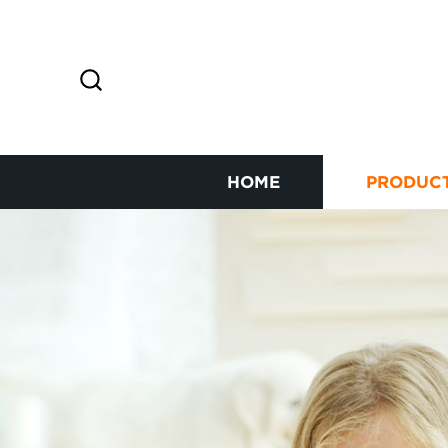
HOME
PRODUC