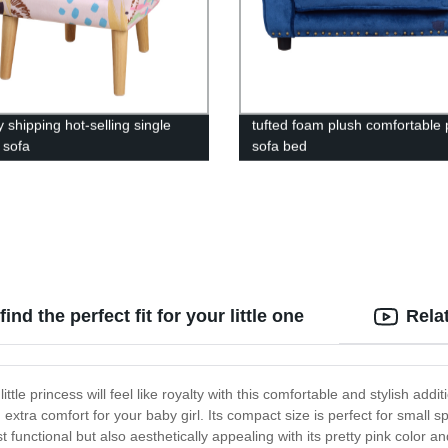
 shipping hot-selling single
tufted foam plush comfortable 
 sofa
sofa bed
nd the perfect fit for your little one
Rela
ttle princess will feel like royalty with this comfortable and stylish addi
xtra comfort for your baby girl. Its compact size is perfect for small 
 functional but also aesthetically appealing with its pretty pink color a