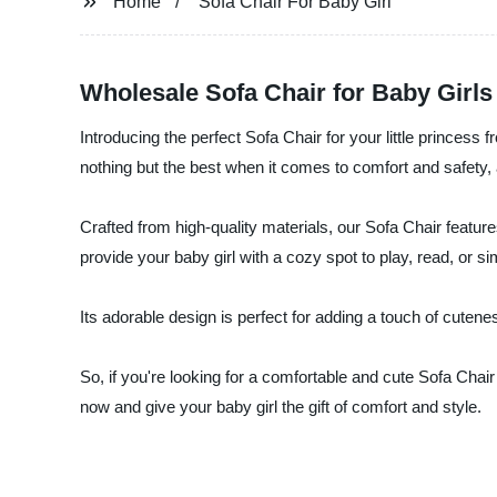
Home
Sofa Chair For Baby Girl
Wholesale Sofa Chair for Baby Girls
Introducing the perfect Sofa Chair for your little princess
nothing but the best when it comes to comfort and safety, 
Crafted from high-quality materials, our Sofa Chair features 
provide your baby girl with a cozy spot to play, read, or s
Its adorable design is perfect for adding a touch of cuten
So, if you're looking for a comfortable and cute Sofa Chai
now and give your baby girl the gift of comfort and style.