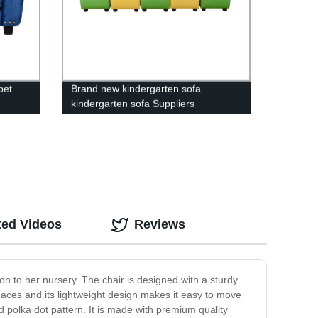
pet
Brand new kindergarten sofa
kindergarten sofa Suppliers
ted Videos
Reviews
tion to her nursery. The chair is designed with a sturdy
spaces and its lightweight design makes it easy to move
nd polka dot pattern. It is made with premium quality