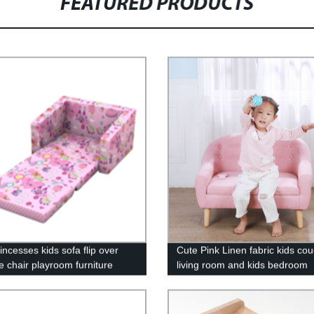
FEATURED PRODUCTS
incesses kids sofa flip over
Cute Pink Linen fabric kids cou
e chair playroom furniture
living room and kids bedroom