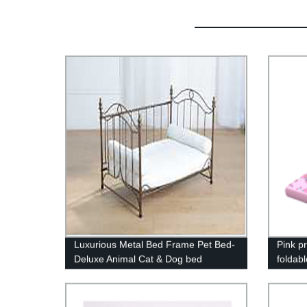
Luxurious Metal Bed Frame Pet Bed-
Pink pr
Deluxe Animal Cat & Dog bed
foldabl