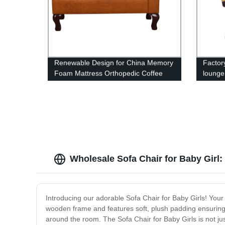
Renewable Design for China Memory
Factory
Foam Mattress Orthopedic Coffee
lounge
Dog Bed Lounge Sofa Removable
Cover Dog Bed with Waterproof liner
Wholesale Sofa Chair for Baby Girl: fi
Introducing our adorable Sofa Chair for Baby Girls! Your li
wooden frame and features soft, plush padding ensuring e
around the room. The Sofa Chair for Baby Girls is not just